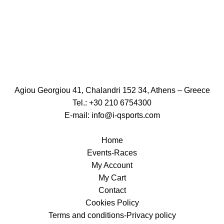
Agiou Georgiou 41, Chalandri 152 34, Athens – Greece
Tel.: +30 210 6754300
E-mail:
info@i-qsports.com
Home
Events-Races
My Account
My Cart
Contact
Cookies Policy
Terms and conditions-Privacy policy