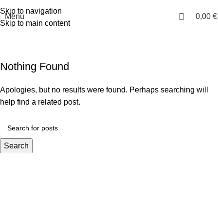
E:
info@i-qsports.com
Skip to navigation
Menu
0,00
€
Skip to main content
Uncategorized
Home
Archive by Category "Uncategorized"
Nothing Found
Apologies, but no results were found. Perhaps searching will
help find a related post.
Search