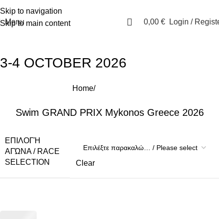
E:
info@i-qsports.com
Skip to navigation
Menu
0,00
€
Login / Regist
Skip to main content
3-4 OCTOBER 2026
Home
Events-Races
Swim GRAND PRIX Mykonos Greece 2026
ΕΠΙΛΟΓΉ
ΑΓΏΝΑ / RACE
SELECTION
Clear