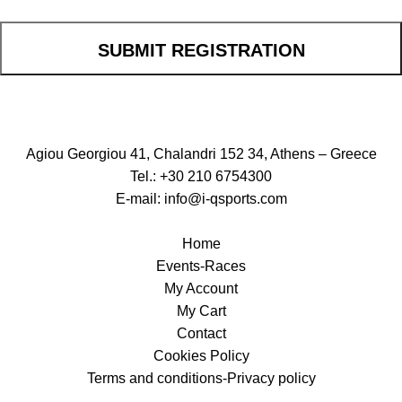
SUBMIT REGISTRATION
Agiou Georgiou 41, Chalandri 152 34, Athens – Greece
Tel.: +30 210 6754300
E-mail:
info@i-qsports.com
Home
Events-Races
My Account
My Cart
Contact
Cookies Policy
Terms and conditions-Privacy policy